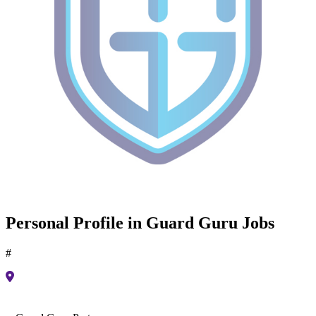
Personal Profile in Guard Guru Jobs
#