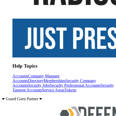
Help Topics
Accounts
Company Manager
Accounts
Directory
Memberships
Security Company
Accounts
Security Jobs
Security Professional Accounts
Security
Tangent Accounts
Service Areas
Tokens
Guard Guru Partner