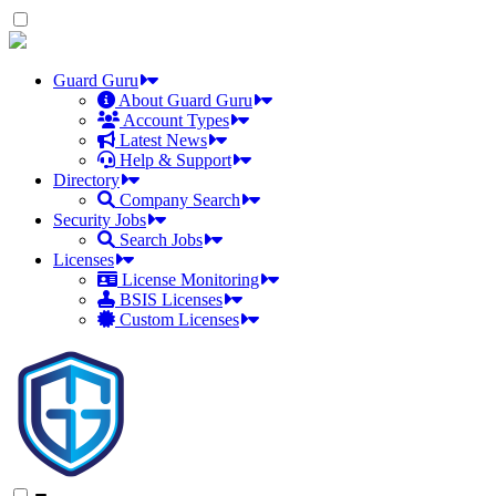
Skip
to
the
content
Guard Guru
About Guard Guru
Account Types
Latest News
Help & Support
Directory
Company Search
Security Jobs
Search Jobs
Licenses
License Monitoring
BSIS Licenses
Custom Licenses