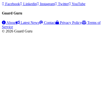
Facebook
Linkedin
Instagram
Twitter
YouTube
Guard Guru
About
Latest News
Contact
Privacy Policy
Terms of
Service
© 2026 Guard Guru