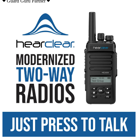
Guard Guru Partner