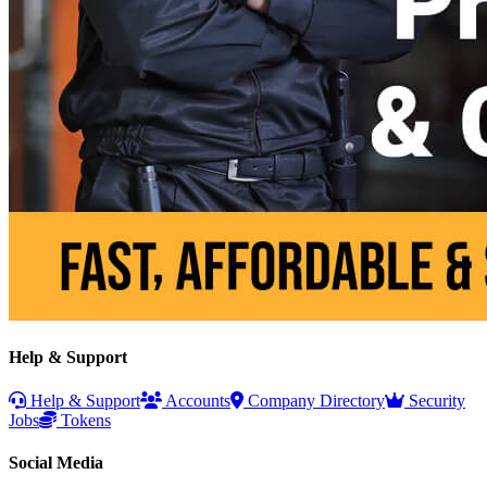
Help & Support
Help & Support
Accounts
Company Directory
Security
Jobs
Tokens
Social Media