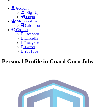
Account
Sign Up
Login
Memberships
Calculator
Contact
Facebook
LinkedIn
Instagram
Twitter
YouTube
Personal Profile in Guard Guru Jobs