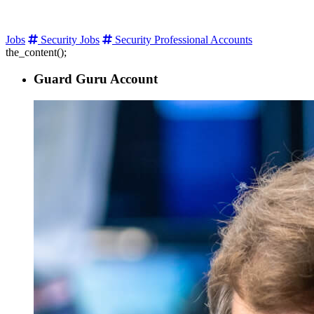
Jobs
Security Jobs
Security Professional Accounts
the_content();
Guard Guru Account