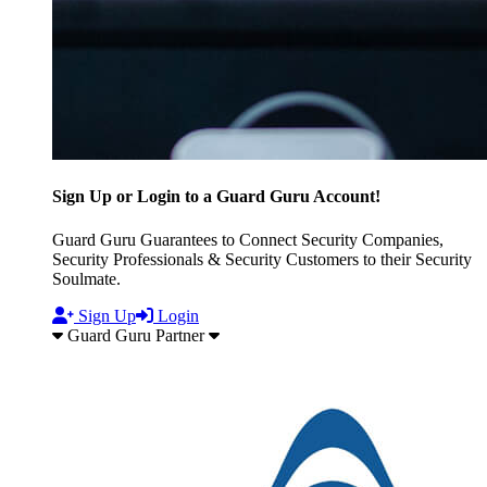
Sign Up or Login to a Guard Guru Account!
Guard Guru Guarantees to Connect Security Companies,
Security Professionals & Security Customers to their Security
Soulmate.
Sign Up
Login
Guard Guru Partner