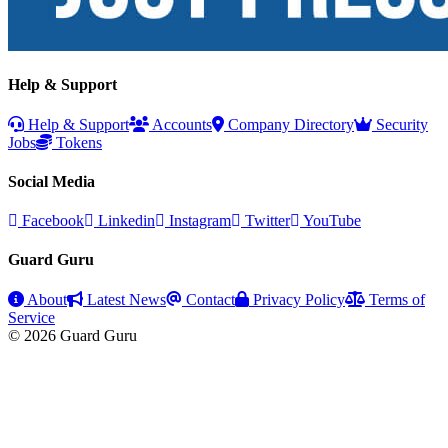
Help & Support
Help & Support
Accounts
Company Directory
Security
Jobs
Tokens
Social Media
Facebook
Linkedin
Instagram
Twitter
YouTube
Guard Guru
About
Latest News
Contact
Privacy Policy
Terms of
Service
© 2026 Guard Guru