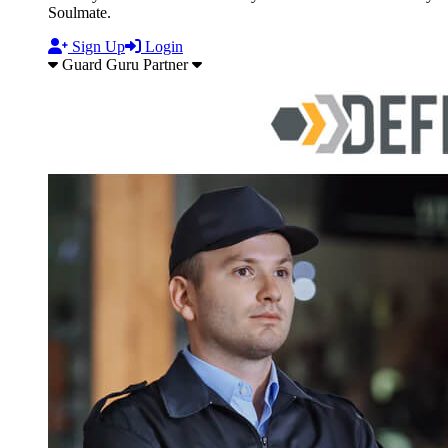
Soulmate.
Sign Up
Login
Guard Guru Partner