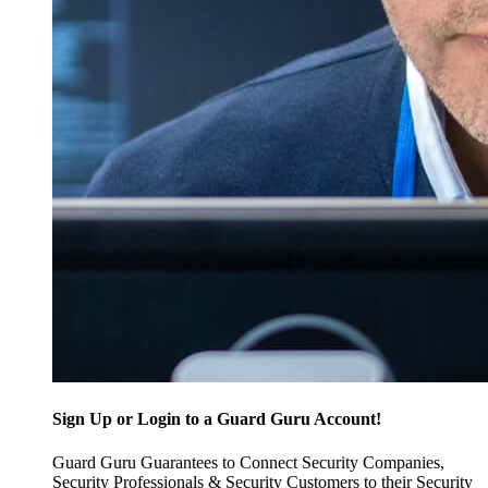
Sign Up or Login to a Guard Guru Account!
Guard Guru Guarantees to Connect Security Companies,
Security Professionals & Security Customers to their Security