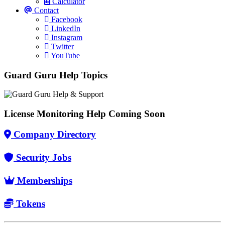
Calculator
Contact
Facebook
LinkedIn
Instagram
Twitter
YouTube
Guard Guru Help Topics
License Monitoring Help Coming Soon
Company Directory
Security Jobs
Memberships
Tokens