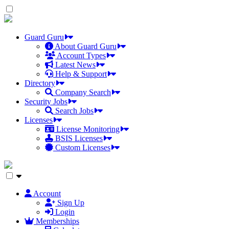
Skip
to
the
content
Guard Guru
About Guard Guru
Account Types
Latest News
Help & Support
Directory
Company Search
Security Jobs
Search Jobs
Licenses
License Monitoring
BSIS Licenses
Custom Licenses
Account
Sign Up
Login
Memberships