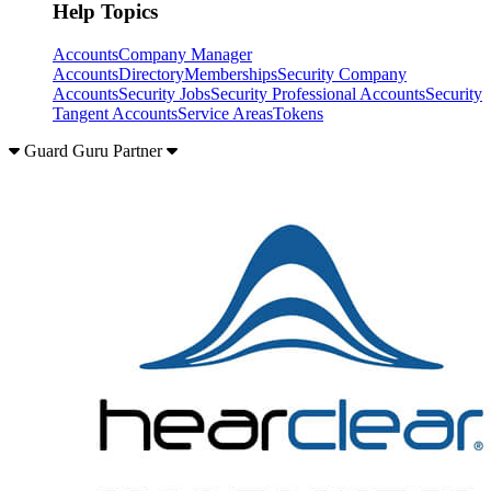
Help Topics
Accounts
Company Manager
Accounts
Directory
Memberships
Security Company
Accounts
Security Jobs
Security Professional Accounts
Security
Tangent Accounts
Service Areas
Tokens
Guard Guru Partner