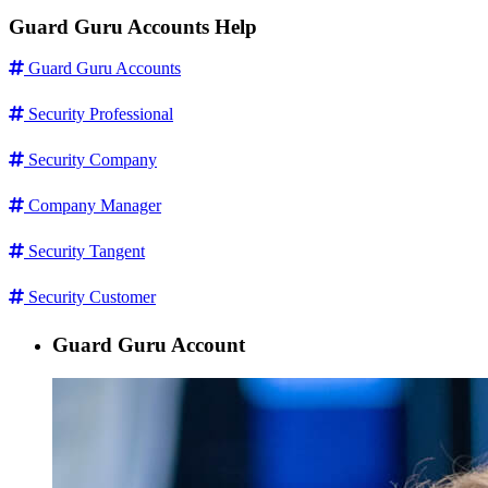
Guard Guru Accounts Help
Guard Guru Accounts
Security Professional
Security Company
Company Manager
Security Tangent
Security Customer
Guard Guru Account