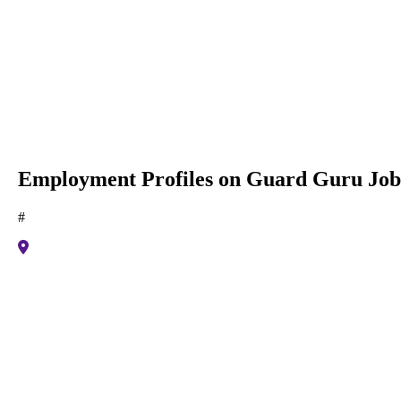
Employment Profiles on Guard Guru Job
#