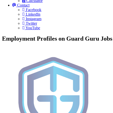
Calculator
Contact
Facebook
LinkedIn
Instagram
Twitter
YouTube
Employment Profiles on Guard Guru Jobs