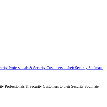
y Professionals & Security Customers to their Security Soulmate.