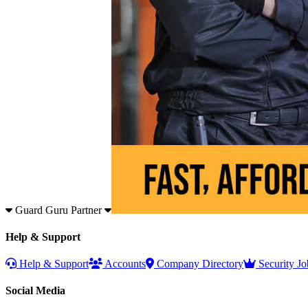
Guard Guru Partner
Help & Support
Help & Support
Accounts
Company Directory
Security Jo
Social Media