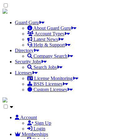
Skip
to
the
content
Guard Guru
About Guard Guru
Account Types
Latest News
Help & Support
Directory
Company Search
Security Jobs
Search Jobs
Licenses
License Monitoring
BSIS Licenses
Custom Licenses
Account
Sign Up
Login
Memberships