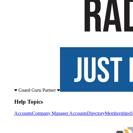
Guard Guru Partner
Help Topics
Accounts
Company Manager Accounts
Directory
Memberships
S