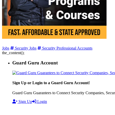
Jobs
Security Jobs
Security Professional Accounts
the_content();
Guard Guru Account
Sign Up or Login to a Guard Guru Account!
Guard Guru Guarantees to Connect Security Companies, Securit
Sign Up
Login