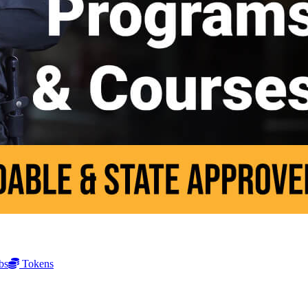
bs
Tokens