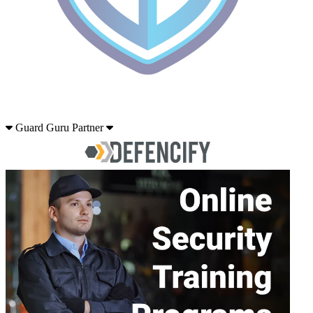
Guard Guru Partner