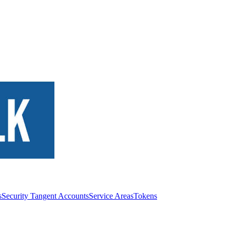
s
Security Tangent Accounts
Service Areas
Tokens