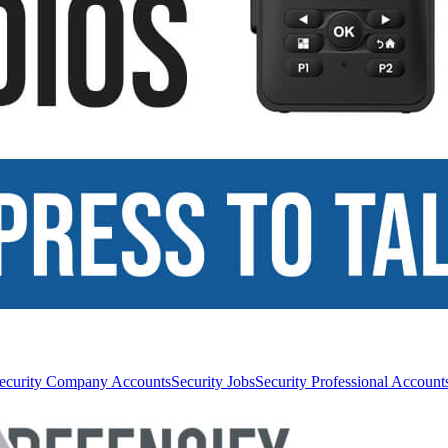
ecurity Company Accounts
Security Jobs
Security Professional Account