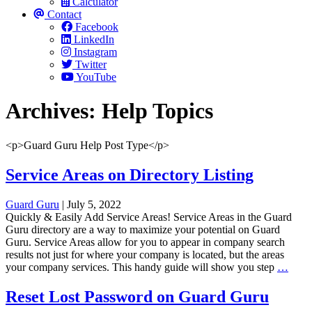
Calculator
Contact
Facebook
LinkedIn
Instagram
Twitter
YouTube
Archives:
Help Topics
<p>Guard Guru Help Post Type</p>
Service Areas on Directory Listing
Guard Guru
|
July 5, 2022
Quickly & Easily Add Service Areas! Service Areas in the Guard
Guru directory are a way to maximize your potential on Guard
Guru. Service Areas allow for you to appear in company search
results not just for where your company is located, but the areas
Servi
your company services. This handy guide will show you step
…
Area
on
Reset Lost Password on Guard Guru
Direc