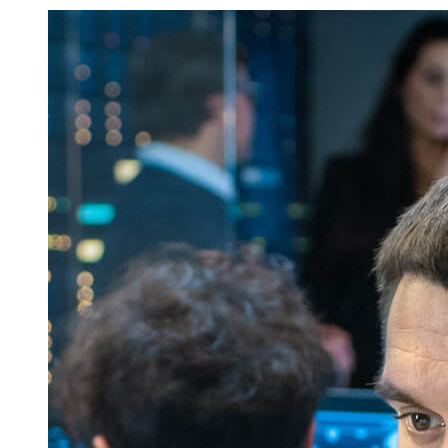
Job
Listings