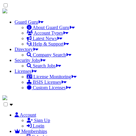
Skip
to
the
content
Guard Guru
About Guard Guru
Account Types
Latest News
Help & Support
Directory
Company Search
Security Jobs
Search Jobs
Licenses
License Monitoring
BSIS Licenses
Custom Licenses
Account
Sign Up
Login
Memberships