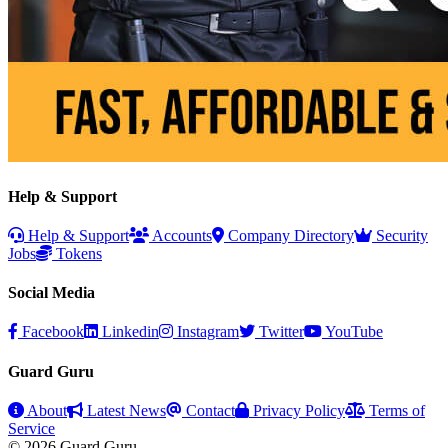
Help & Support
Help & Support
Accounts
Company Directory
Security
Jobs
Tokens
Social Media
Facebook
Linkedin
Instagram
Twitter
YouTube
Guard Guru
About
Latest News
Contact
Privacy Policy
Terms of
Service
© 2026 Guard Guru