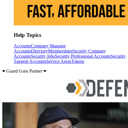
Help Topics
Accounts
Company Manager
Accounts
Directory
Memberships
Security Company
Accounts
Security Jobs
Security Professional Accounts
Security
Tangent Accounts
Service Areas
Tokens
Guard Guru Partner