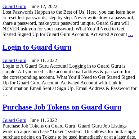
Listi
Guard Guru
|
June 12, 2022
Lost Passwords Happen to the Best of Us! Here, you can learn how
to reset lost passwords, step by step. Never write down a password,
share a password, make your password unique. Guard Guru will
NEVER ask you for your password. What You’ll Need to Get
Re
Started Signed Up for Guard Guru Account. Activated Account
…
Lo
Pa
Login to Guard Guru
on
Gu
Guard Guru
|
June 11, 2022
Gu
Login to A Guard Guru Account! Logging in to Guard Guru is
simple! All you need is the account email address & password for
the corresponding account. What You’ll Need to Get Started Signed
Up for Guard Guru Account. Activated Account with Link in
Confirmation Email Sent at Sign Up. Email Address & Password for
Login
…
to
Guard
Purchase Job Tokens on Guard Guru
Guru
Guard Guru
|
June 11, 2022
Purchase Job Tokens on Guard Guru! Guard Guru Job Listings
work on a pre-purchase “Token” system. This allows for bulk single
purchase pricing on Tokens to be used immediately or at a later date.