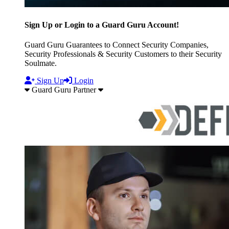
Sign Up or Login to a Guard Guru Account!
Guard Guru Guarantees to Connect Security Companies,
Security Professionals & Security Customers to their Security
Soulmate.
Sign Up
Login
Guard Guru Partner