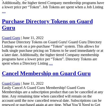
Additionally, the higher tiered Company membership programs have
a lower price per “Token”. Job Tokens are spent when a Job Listing
Purchase
…
Job
Tokens
Purchase Directory Tokens on Guard
on
Guru
Guard
Guru
Guard Guru
|
June 11, 2022
Purchase Directory Tokens on Guard Guru! Guard Guru Directory
Listings work on a pre-purchase “Token” system. This allows for
bulk single purchase pricing on Tokens to be used immediately or at
a later date. Additionally, the higher tiered Company membership
programs have a lower price per “Token”. Directory Tokens are
Purchase
spent when a Directory Listing
…
Directory
Tokens
Cancel Membership on Guard Guru
on
Guard
Guard Guru
|
June 11, 2022
Guru
Easily Cancel A Guard Guru Membership! Guard Guru
Memberships are a subscription product that can be cancelled at any
time. Any remaining time when cancelled will remain on the
account until the now cancelled renewal date. Subscriptions can be
renewed or purchased again at any time. What You’ll Need to Get