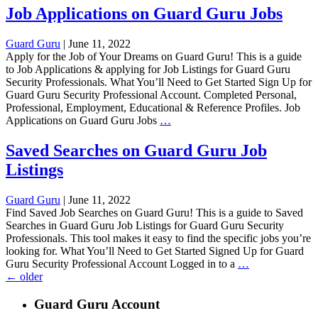
on
Job Applications on Guard Guru Jobs
Guard
Guru
Guard Guru
|
June 11, 2022
Jobs
Apply for the Job of Your Dreams on Guard Guru! This is a guide
to Job Applications & applying for Job Listings for Guard Guru
Security Professionals. What You’ll Need to Get Started Sign Up for
Guard Guru Security Professional Account. Completed Personal,
Professional, Employment, Educational & Reference Profiles. Job
Job
Applications on Guard Guru Jobs
…
Applications
on
Saved Searches on Guard Guru Job
Guard
Listings
Guru
Jobs
Guard Guru
|
June 11, 2022
Find Saved Job Searches on Guard Guru! This is a guide to Saved
Searches in Guard Guru Job Listings for Guard Guru Security
Professionals. This tool makes it easy to find the specific jobs you’re
looking for. What You’ll Need to Get Started Signed Up for Guard
Saved
Guru Security Professional Account Logged in to a
…
Posts
Searches
←
older
on
navigation
Guard
Guard Guru Account
Guru