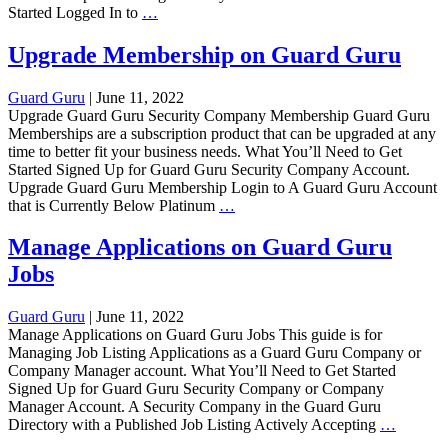
Cancel
Started Logged In to
…
Membership
on
Upgrade Membership on Guard Guru
Guard
Guru
Guard Guru
|
June 11, 2022
Upgrade Guard Guru Security Company Membership Guard Guru
Memberships are a subscription product that can be upgraded at any
time to better fit your business needs. What You’ll Need to Get
Started Signed Up for Guard Guru Security Company Account.
Upgrade Guard Guru Membership Login to A Guard Guru Account
Upgrade
that is Currently Below Platinum
…
Membership
on
Manage Applications on Guard Guru
Guard
Jobs
Guru
Guard Guru
|
June 11, 2022
Manage Applications on Guard Guru Jobs This guide is for
Managing Job Listing Applications as a Guard Guru Company or
Company Manager account. What You’ll Need to Get Started
Signed Up for Guard Guru Security Company or Company
Manager Account. A Security Company in the Guard Guru
Manage
Directory with a Published Job Listing Actively Accepting
…
Applica